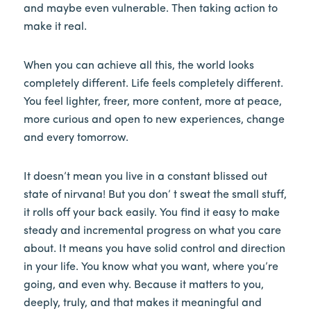
and maybe even vulnerable. Then taking action to
make it real.
When you can achieve all this, the world looks
completely different. Life feels completely different.
You feel lighter, freer, more content, more at peace,
more curious and open to new experiences, change
and every tomorrow.
It doesn’t mean you live in a constant blissed out
state of nirvana! But you don’ t sweat the small stuff,
it rolls off your back easily. You find it easy to make
steady and incremental progress on what you care
about. It means you have solid control and direction
in your life. You know what you want, where you’re
going, and even why. Because it matters to you,
deeply, truly, and that makes it meaningful and