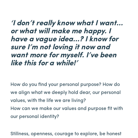
‘I don’t really know what I want…
or what will make me happy. I
have a vague idea…? I know for
sure I’m not loving it now and
want more for myself. I’ve been
like this for a while!’
How do you find your personal purpose? How do
we align what we deeply hold dear, our personal
values, with the life we are living?
How can we make our values and purpose fit with
our personal identity?
Stillness, openness, courage to explore, be honest