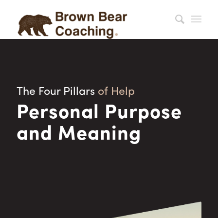
The Four Pillars
of Help
Personal Purpose
and Meaning