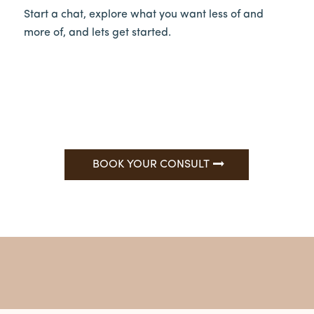
Start a chat, explore what you want less of and
more of, and lets get started.
BOOK YOUR CONSULT