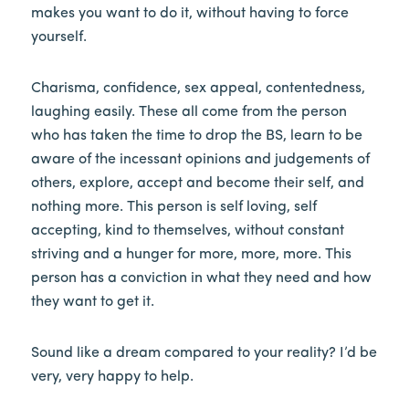
makes you want to do it, without having to force
yourself.
Charisma, confidence, sex appeal, contentedness,
laughing easily. These all come from the person
who has taken the time to drop the BS, learn to be
aware of the incessant opinions and judgements of
others, explore, accept and become their self, and
nothing more. This person is self loving, self
accepting, kind to themselves, without constant
striving and a hunger for more, more, more. This
person has a conviction in what they need and how
they want to get it.
Sound like a dream compared to your reality? I’d be
very, very happy to help.