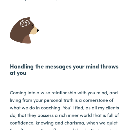
Handling the messages your mind throws
at you
Coming into a wise relationship with you mind, and
living from your personal truth is a cornerstone of
what we do in coaching. You’ll find, as all my clients
do, that they possess a rich inner world that is full of
confidence, knowing and charisma, when we quiet