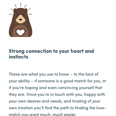
Strong connection to your heart and
instincts
These are what you use to know – to the best of
your ability – if someone is a good match for you, or
if you’re hoping and even convincing yourself that
they are. Once you’re in touch with you, happy with
your own desires and needs, and trusting of your
own intuition you’ll find the path to finding the love-
match you want much, much easier.