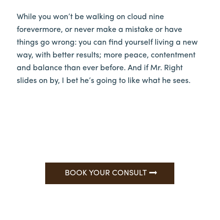
While you won’t be walking on cloud nine
forevermore, or never make a mistake or have
things go wrong: you can find yourself living a new
way, with better results; more peace, contentment
and balance than ever before. And if Mr. Right
slides on by, I bet he’s going to like what he sees.
BOOK YOUR CONSULT