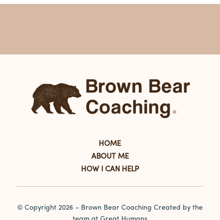
HOME
ABOUT ME
HOW I CAN HELP
© Copyright
2026 – Brown Bear Coaching Created by the
team at
Great Humans