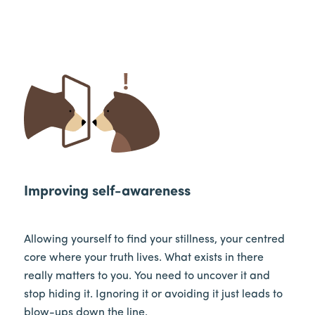
Improving self-awareness
Allowing yourself to find your stillness, your centred
core where your truth lives. What exists in there
really matters to you. You need to uncover it and
stop hiding it. Ignoring it or avoiding it just leads to
blow-ups down the line.