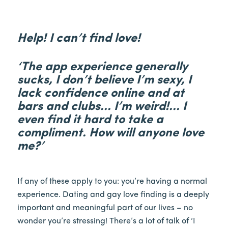
Help! I can’t find love!
‘The app experience generally
sucks, I don’t believe I’m sexy, I
lack confidence online and at
bars and clubs… I’m weird!… I
even find it hard to take a
compliment. How will anyone love
me?’
If any of these apply to you: you’re having a normal
experience. Dating and gay love finding is a deeply
important and meaningful part of our lives – no
wonder you’re stressing! There’s a lot of talk of ‘I