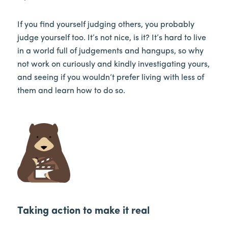
If you find yourself judging others, you probably
judge yourself too. It’s not nice, is it? It’s hard to live
in a world full of judgements and hangups, so why
not work on curiously and kindly investigating yours,
and seeing if you wouldn’t prefer living with less of
them and learn how to do so.
Taking action to make it real