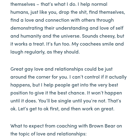
themselves – that’s what I do. I help normal
humans, just like you, drop the shit, find themselves,
find a love and connection with others through
demonstrating their understanding and love of self
and humanity and the universe. Sounds cheesy, but
it works a treat. It’s fun too. My coachees smile and
laugh regularly, as they should.
Great gay love and relationships could be just
around the corner for you. I can’t control if it actually
happens, but I help people get into the very best
position to give it the best chance. It won’t happen
until it does. You’ll be single until you’re not. That’s
ok. Let’s get to ok first, and then work on great.
What to expect from coaching with Brown Bear on
the topic of love and relationships: