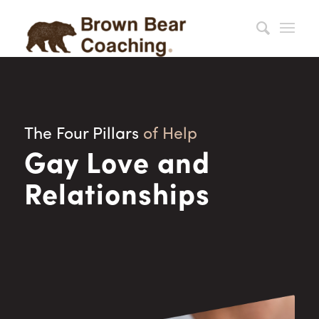
The Four Pillars
of Help
Gay Love and
Relationships