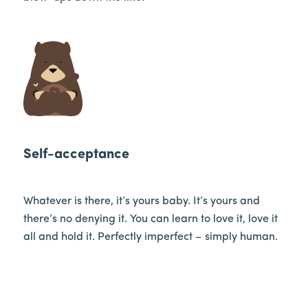
Self-acceptance
Whatever is there, it’s yours baby. It’s yours and
there’s no denying it. You can learn to love it, love it
all and hold it. Perfectly imperfect – simply human.