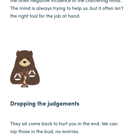
the often negative influence of the chattering mind.
The mind is always trying to help us, but it often isn’t
the right tool for the job at hand.
Dropping the judgements
They all come back to hurt you in the end. We can
nip those in the bud, no worries.