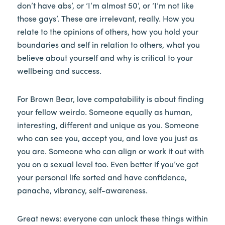
don’t have abs’, or ‘I’m almost 50’, or ‘I’m not like
those gays’. These are irrelevant, really. How you
relate to the opinions of others, how you hold your
boundaries and self in relation to others, what you
believe about yourself and why is critical to your
wellbeing and success.
For Brown Bear, love compatability is about finding
your fellow weirdo. Someone equally as human,
interesting, different and unique as you. Someone
who can see you, accept you, and love you just as
you are. Someone who can align or work it out with
you on a sexual level too. Even better if you’ve got
your personal life sorted and have confidence,
panache, vibrancy, self-awareness.
Great news: everyone can unlock these things within